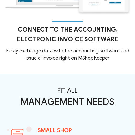
CONNECT TO THE ACCOUNTING,
ELECTRONIC INVOICE SOFTWARE
Easily exchange data with the accounting software and
issue e-invoice right on MShopKeeper
FIT ALL
MANAGEMENT NEEDS
SMALL SHOP