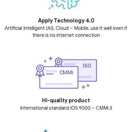
Apply Technology 4.0
Artificial Intelligent (AI), Cloud – Mobile, use it well even if
there is no internet connection
Hi-quality product
International standard IOS 9000 – CMMi 3