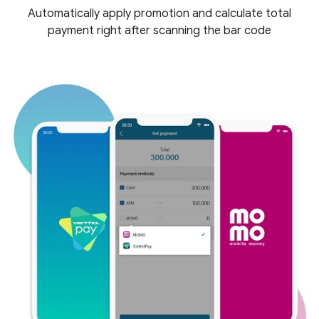
Automatically apply promotion and calculate total
payment right after scanning the bar code