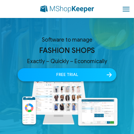
Software to manage
FASHION SHOPS
Exactly – Quickly – Economically
FREE TRIAL