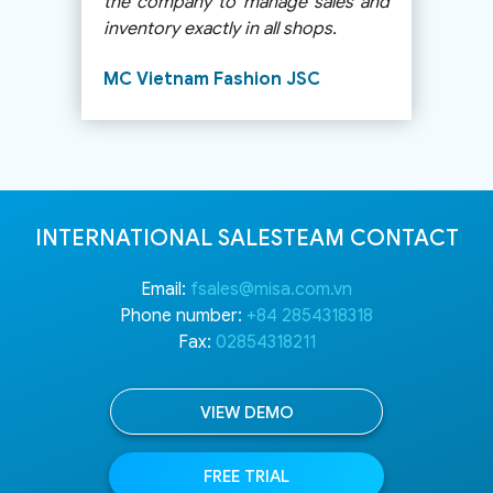
Catoga baby and children’s
clothing store
INTERNATIONAL SALESTEAM CONTACT
Email:
fsales@misa.com.vn
Phone number:
+84 2854318318
Fax:
02854318211
VIEW DEMO
FREE TRIAL