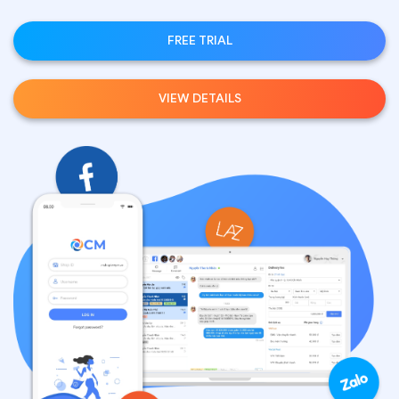
FREE TRIAL
VIEW DETAILS