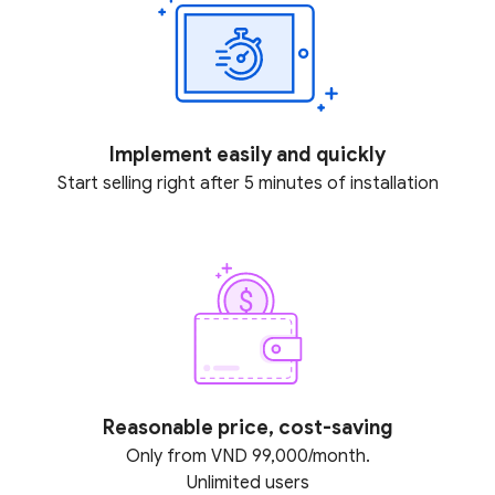
Implement easily and quickly
Start selling right after 5 minutes of installation
Reasonable price, cost-saving
Only from VND 99,000/month.
Unlimited users