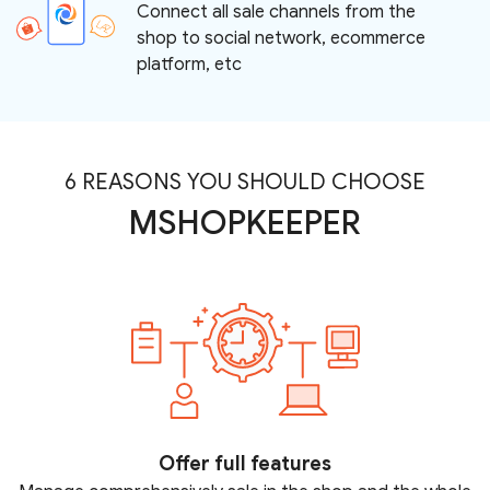
Connect all sale channels from the
shop to social network, ecommerce
platform, etc
6 REASONS YOU SHOULD CHOOSE
MSHOPKEEPER
Offer full features