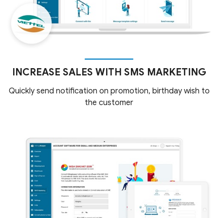
INCREASE SALES WITH SMS MARKETING
Quickly send notification on promotion, birthday wish to
the customer