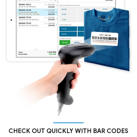
CHECK OUT QUICKLY WITH BAR CODES