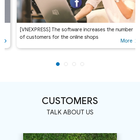
[VNEXPRESS] The software increases the number
of customers for the online shops
More
CUSTOMERS
TALK ABOUT US