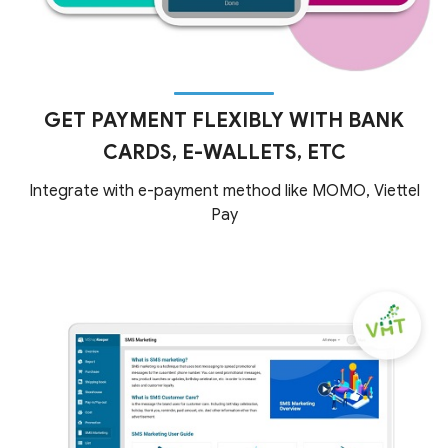
GET PAYMENT FLEXIBLY WITH BANK
CARDS, E-WALLETS, ETC
Integrate with e-payment method like MOMO, Viettel
Pay