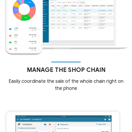
MANAGE THE SHOP CHAIN
Easily coordinate the sale of the whole chain right on
the phone