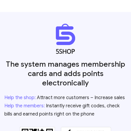
The system manages membership
cards and adds points
electronically
Help the shop:
Attract more customers – Increase sales
Help the members:
Instantly receive gift codes, check
bills and earned points right on the phone