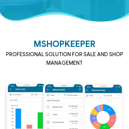
MSHOPKEEPER
PROFESSIONAL SOLUTION FOR SALE AND SHOP
MANAGEMENT