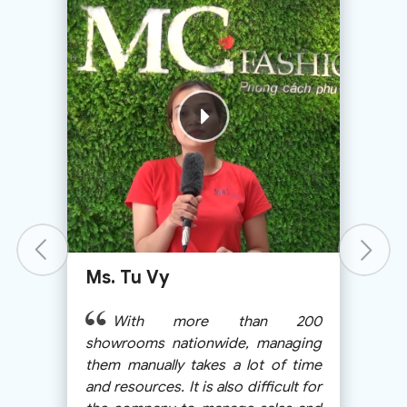
Ms. Bui Thanh Huong
Because of my business most
00
of the time I’m not at the shop, but
ing
MShopKeeper helps me manage it
ime
very well, nearly 90% the same as
 for
when I’m at the shop.
and