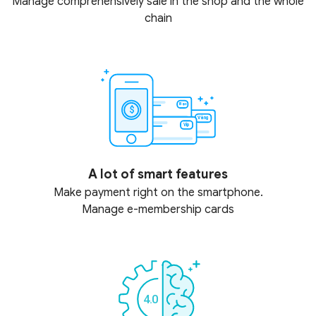
Manage comprehensively sale in the shop and the whole
chain
A lot of smart features
Make payment right on the smartphone.
Manage e-membership cards