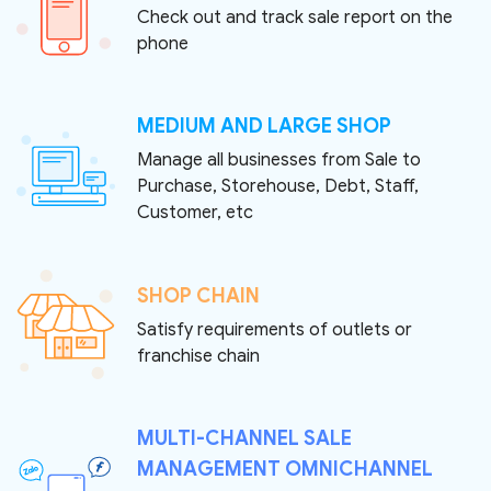
Check out and track sale report on the
phone
MEDIUM AND LARGE SHOP
Manage all businesses from Sale to
Purchase, Storehouse, Debt, Staff,
Customer, etc
SHOP CHAIN
Satisfy requirements of outlets or
franchise chain
MULTI-CHANNEL SALE
MANAGEMENT OMNICHANNEL