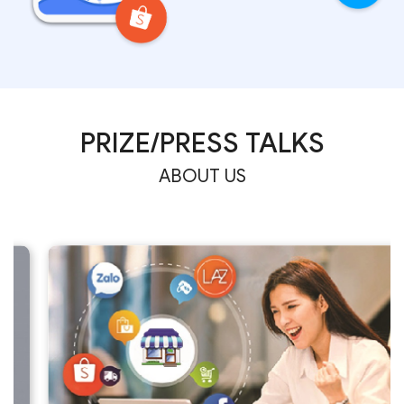
PRIZE/PRESS TALKS
ABOUT US