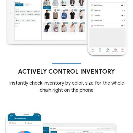
ACTIVELY CONTROL INVENTORY
Instantly check inventory by color, size for the whole
chain right on the phone