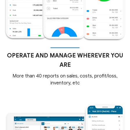
OPERATE AND MANAGE WHEREVER YOU
ARE
More than 40 reports on sales, costs, profit/loss,
inventory, etc