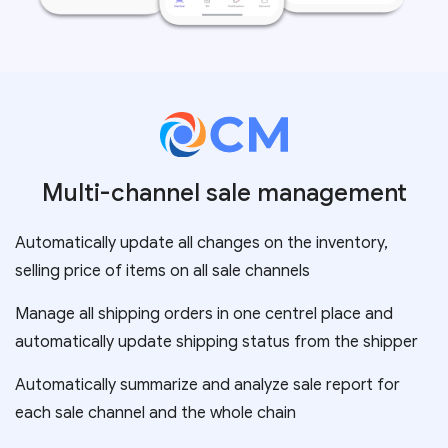
Multi-channel sale management
Automatically update all changes on the inventory,
selling price of items on all sale channels
Manage all shipping orders in one centrel place and
automatically update shipping status from the shipper
Automatically summarize and analyze sale report for
each sale channel and the whole chain